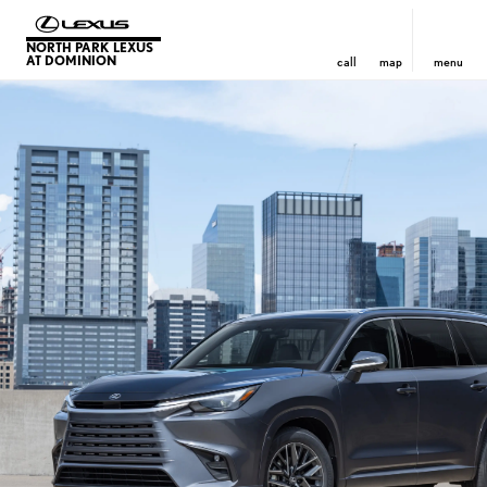
NORTH PARK LEXUS
AT DOMINION
call
map
menu