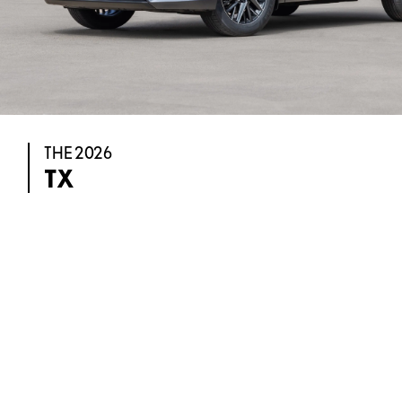
THE 2026
TX