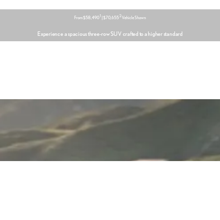
1
2
From $58,490
| $70,655
Vehicle Shown
Experience a spacious three-row SUV crafted to a higher standard