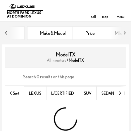
NORTH PARK LEXUS
AT DOMINION
call
map
menu
Make & Model
Price
Miles
sort
filter
find
to top
Model TX
All Inventory
/
Model TX
Sort
LEXUS
L/CERTIFIED
SUV
SEDAN
RX