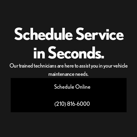
Schedule Service
in Seconds.
Our trained technicians are here to assist you in your vehicle
maintenance needs.
Schedule Online
(210) 816-6000