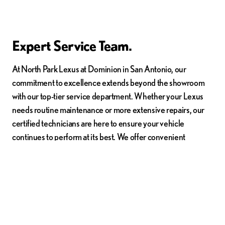
Expert Service Team.
At North Park Lexus at Dominion in San Antonio, our
commitment to excellence extends beyond the showroom
with our top-tier service department. Whether your Lexus
needs routine maintenance or more extensive repairs, our
certified technicians are here to ensure your vehicle
continues to perform at its best. We offer convenient
scheduling options to fit your busy lifestyle. Experience the
peace of mind that comes with knowing your vehicle is in the
hands of experts who understand it inside and out. Schedule
your service appointment today and keep your Lexus
running smoothly.