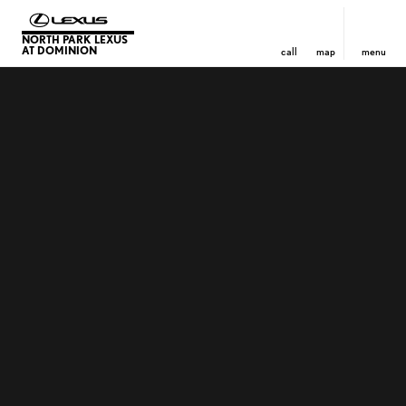
NORTH PARK LEXUS
AT DOMINION
call
map
menu