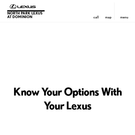
NORTH PARK LEXUS
AT DOMINION
call
map
menu
Know Your Options With
Your Lexus