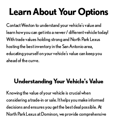
Learn About Your Options
Contact Weston to understand your vehicle’s value and
learn how you can get into a newer / different vehicle today!
With trade values holding strong and North Park Lexus
hosting the best inventory in the San Antonio area,
educating yourself on your vehicle’s value can keep you
ahead of the curve.
Understanding Your Vehicle's Value
Knowing the value of your vehicle is crucial when
considering a trade-in or sale. It helps you make informed
decisions and ensures you get the best deal possible. At
North Park Lexus at Dominon, we provide comprehensive