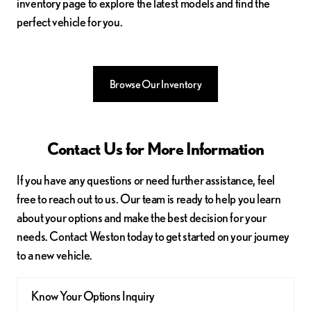
inventory page to explore the latest models and find the
perfect vehicle for you.
Browse Our Inventory
Contact Us for More Information
If you have any questions or need further assistance, feel
free to reach out to us. Our team is ready to help you learn
about your options and make the best decision for your
needs. Contact Weston today to get started on your journey
to a new vehicle.
Know Your Options Inquiry