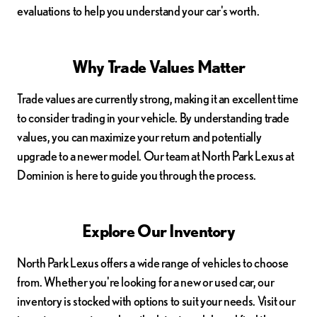
evaluations to help you understand your car's worth.
Why Trade Values Matter
Trade values are currently strong, making it an excellent time
to consider trading in your vehicle. By understanding trade
values, you can maximize your return and potentially
upgrade to a newer model. Our team at North Park Lexus at
Dominion is here to guide you through the process.
Explore Our Inventory
North Park Lexus offers a wide range of vehicles to choose
from. Whether you're looking for a new or used car, our
inventory is stocked with options to suit your needs. Visit our