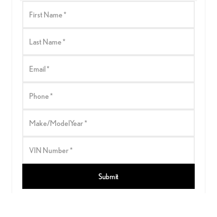
First Name *
Last Name *
Email *
Phone *
Make/ModelYear *
VIN Number *
Submit