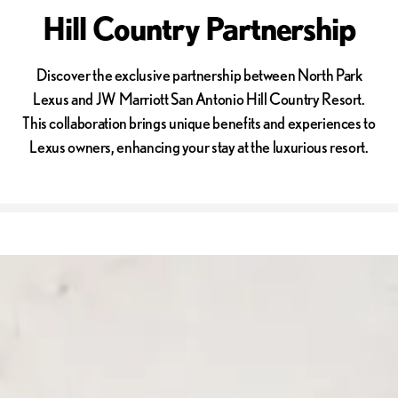
Hill Country Partnership
Discover the exclusive partnership between North Park
Lexus and JW Marriott San Antonio Hill Country Resort.
This collaboration brings unique benefits and experiences to
Lexus owners, enhancing your stay at the luxurious resort.