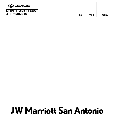
NORTH PARK LEXUS
AT DOMINION
call
map
menu
JW Marriott San Antonio