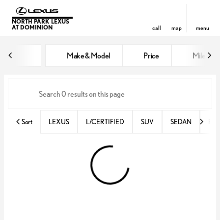
NORTH PARK LEXUS
AT DOMINION
call
map
menu
Vehicles for Sale at North Park 
Make & Model
Price
Miles
sort
filter
find
to top
Sort
LEXUS
L/CERTIFIED
SUV
SEDAN
RX