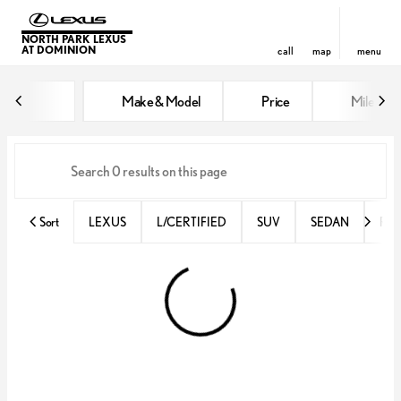
NORTH PARK LEXUS
AT DOMINION
call
map
menu
Vehicles for Sale at North Park 
Make & Model
Price
Miles
sort
filter
find
to top
Sort
LEXUS
L/CERTIFIED
SUV
SEDAN
RX