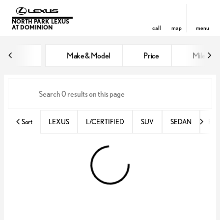
NORTH PARK LEXUS
AT DOMINION
call
map
menu
Vehicles for Sale at North Park 
Make & Model
Price
Miles
sort
filter
find
to top
Sort
LEXUS
L/CERTIFIED
SUV
SEDAN
RX