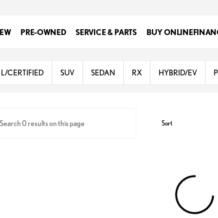
EW
PRE-OWNED
SERVICE & PARTS
BUY ONLINE
FINAN
Lexus at Dominion
L/CERTIFIED
SUV
SEDAN
RX
HYBRID/EV
P
Sort