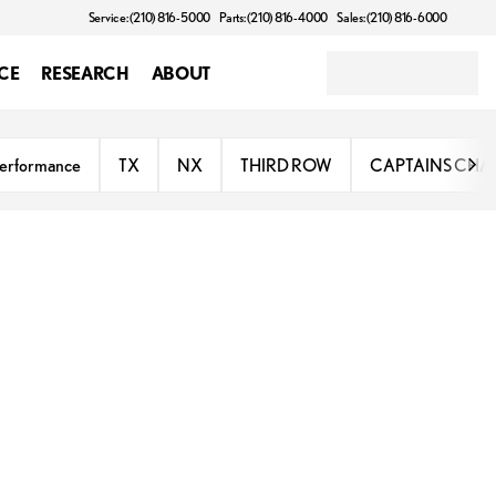
Service: (210) 816-5000
Parts: (210) 816-4000
Sales: (210) 816-6000
CE
RESEARCH
ABOUT
erformance
TX
NX
THIRD ROW
CAPTAINS CHA