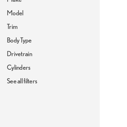
Model
Trim
Body Type
Drivetrain
Cylinders
See all filters