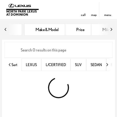
NORTH PARK LEXUS
AT DOMINION
call
map
menu
Vehicles for Sale at North Park 
Make & Model
Price
Miles
sort
filter
find
to top
Sort
LEXUS
L/CERTIFIED
SUV
SEDAN
RX