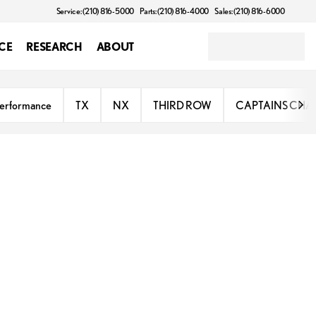
Service: (210) 816-5000
Parts: (210) 816-4000
Sales: (210) 816-6000
CE
RESEARCH
ABOUT
erformance
TX
NX
THIRD ROW
CAPTAINS CHA