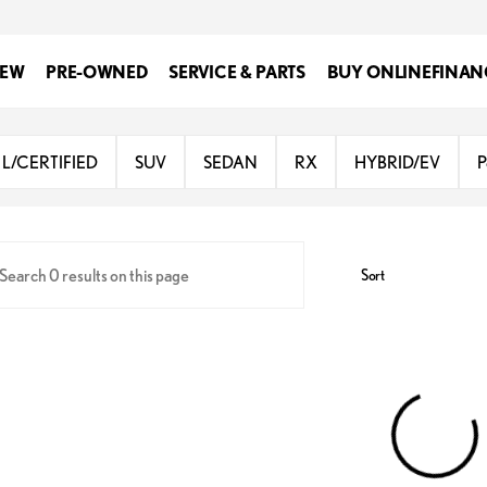
EW
PRE-OWNED
SERVICE & PARTS
BUY ONLINE
FINAN
Lexus at Dominion
L/CERTIFIED
SUV
SEDAN
RX
HYBRID/EV
P
Sort