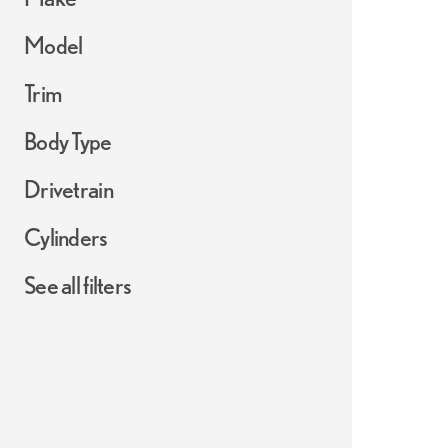
Model
Trim
Body Type
Drivetrain
Cylinders
See all filters