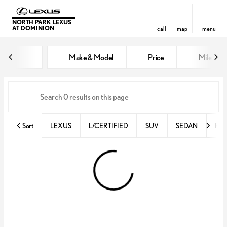
NORTH PARK LEXUS
AT DOMINION
call
map
menu
Vehicles for Sale at North Park 
Make & Model
Price
Miles
sort
filter
find
to top
Sort
LEXUS
L/CERTIFIED
SUV
SEDAN
RX