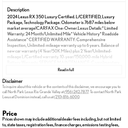
Description
2024 Lexus RX 350 Luxury Certified. L/CERTIFIED, Luxury
Package, Technology Package. Odometer is 7687 miles below
market average!CARFAX One-Owner.Lexus Details:* Limited
Warranty: 24 Month/Unlimited Mile* Vehicle History* Roadside
Assistance* CERTIFIED WARRANTY: Comprehensive
Inspection, Unlimited-mileage warranty up to 6 years. Balance of
new car warranty (4 Year/50K Miles) plus 2 Year/Unlimited-
mileage L/Certified warranty. 10-year/150,000-mile Hybrid
Battery Warranty. SERVICE MAINTENANCE: Complimentary
Maintenance Plan covering the first four basic factory-scheduled
Read in full
maintenance services for 2 years or 20,000 miles* Warranty
Deductible: $0Transparent Posted Pricing on all vehicles. Ask us
Disclaimer
about our complimentary delivery service!North Park Lexus Rio
To inquire about this vehicle or the contents of this disclaimer, we encourage you to
Grande Valley is pleased to offer this gorgeous 2024 Lexus RX
call
North Park Lexus Rio Grande Valley
at
(956) 242-7877
.
To contact North Park
350 Luxury. Well equipped with Luxury Package, Technology
Lexus at Dominion instead, call us at
(210) 816-6000
.
Package, Accessory Package (Z1) (Cargo Net, Carpet Cargo
Mat, and Key Gloves), Cold Area Package, Convenience
Price
Package (Electrochromic Heated Outside Rearview Mirror and
Prices shown may include additional dealer fees including, but not limited
Lane Change Assist w/Lane Keeping Assist System), 10-Way
to, state taxes, registration fees, finance charges, emissions testing fees,
Power Driver & Fr Passenger Seat Adjusters, 12 Speakers, 3.33