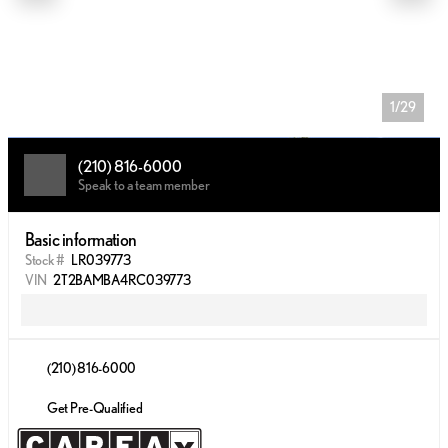
1/29
(210) 816-6000
Speak to a team member
Basic information
Stock #
LR039773
VIN
2T2BAMBA4RC039773
(210) 816-6000
Get Pre-Qualified