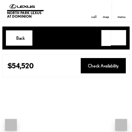
NORTH PARK LEXUS
AT DOMINION
call
map
menu
Back
$54,520
Check Availability