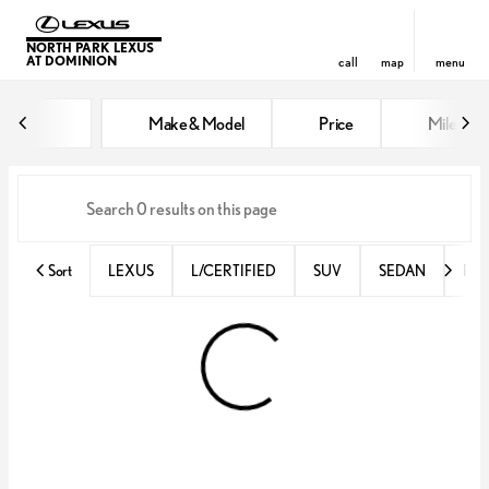
NORTH PARK LEXUS
AT DOMINION
call
map
menu
Vehicles for Sale at North Park 
Make & Model
Price
Miles
sort
filter
find
to top
Sort
LEXUS
L/CERTIFIED
SUV
SEDAN
RX