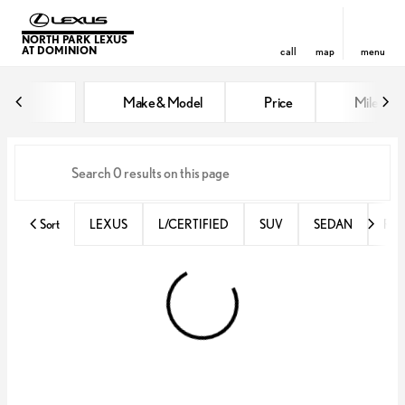
NORTH PARK LEXUS
AT DOMINION
call
map
menu
Vehicles for Sale at North Park 
Make & Model
Price
Miles
sort
filter
find
to top
Sort
LEXUS
L/CERTIFIED
SUV
SEDAN
RX