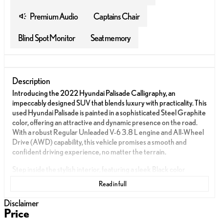
Premium Audio
Captains Chair
Blind Spot Monitor
Seat memory
Description
Introducing the 2022 Hyundai Palisade Calligraphy, an
impeccably designed SUV that blends luxury with practicality. This
used Hyundai Palisade is painted in a sophisticated Steel Graphite
color, offering an attractive and dynamic presence on the road.
With a robust Regular Unleaded V-6 3.8 L engine and All-Wheel
Drive (AWD) capability, this vehicle promises a smooth and
confident driving experience, no matter the terrain.
Step inside the stylish interior, featuring a sleek Black color
scheme that exudes elegance and comfort. The automatic
Read in full
transmission ensures a seamless transition through gears,
providing both ease and efficiency in every drive. With the
Disclaimer
odometer reading 100,078 miles, this vehicle has been
Price
thoroughly enjoyed yet remains in excellent condition.