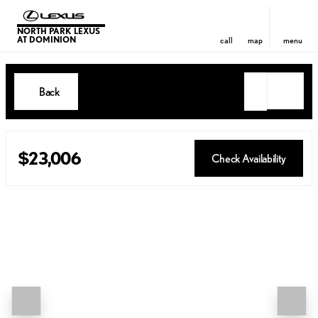
NORTH PARK LEXUS
AT DOMINION
call
map
menu
Back
$23,006
Check Availability