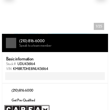
1/25
(210) 816-6000
Speak to a team member
Basic information
Stock #
UDU436164
VIN
KM8R7DHE8NU436164
(210) 816-6000
Get Pre-Qualified