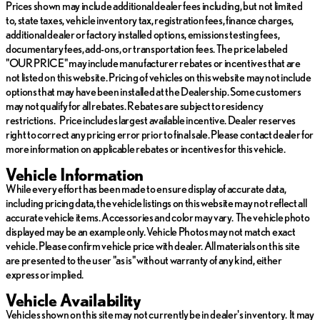
Prices shown may include additional dealer fees including, but not limited
to, state taxes, vehicle inventory tax, registration fees, finance charges,
The 2022 Hyundai Palisade Calligraphy is equipped with an array
additional dealer or factory installed options, emissions testing fees,
of advanced features to enhance your driving experience:
documentary fees, add-ons, or transportation fees. The price labeled
"OUR PRICE" may include manufacturer rebates or incentives that are
Push to Start
: Enjoy the convenience of starting your
not listed on this website. Pricing of vehicles on this website may not include
engine with the push of a button.
options that may have been installed at the Dealership. Some customers
3rd Row Seats
: Accommodate more passengers with
may not qualify for all rebates. Rebates are subject to residency
ample seating for family and friends.
restrictions. Price includes largest available incentive. Dealer reserves
Heated Steering
: Keep your hands warm on chilly days with
right to correct any pricing error prior to final sale. Please contact dealer for
a heated steering wheel.
more information on applicable rebates or incentives for this vehicle.
Apple CarPlay and Android Auto
: Seamless smartphone
integration for hands-free calls, messages, and music.
Vehicle Information
GPS Navigation
: Arrive at your destination with ease using
While every effort has been made to ensure display of accurate data,
built-in navigation.
including pricing data, the vehicle listings on this website may not reflect all
Sunroof and Moonroof
: Let in natural light and fresh air for
accurate vehicle items. Accessories and color may vary. The vehicle photo
an open cabin feel.
displayed may be an example only. Vehicle Photos may not match exact
Autonomy Features
: Experience enhanced safety and
vehicle. Please confirm vehicle price with dealer. All materials on this site
convenience with autonomy features designed to assist in
are presented to the user "as is" without warranty of any kind, either
driving.
express or implied.
Infloor Storage
: Maximize space with convenient storage
options integrated into the cabin.
Vehicle Availability
Remote Start
: Start your vehicle remotely for a pre-cooled
Vehicles shown on this site may not currently be in dealer's inventory. It may