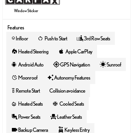
Window Sticker
Features
Infloor
Push to Start
3rd Row Seats
layers
Heated Steering
Apple CarPlay
Android Auto
GPS Navigation
Sunroof
Moonroof
Autonomy Features
Remote Start
Collision avoidance
settings_remote
Heated Seats
Cooled Seats
Power Seats
Leather Seats
Backup Camera
Keyless Entry