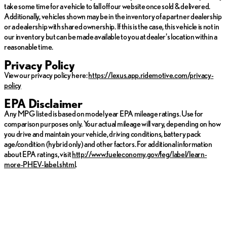
or heated cabin.
take some time for a vehicle to fall off our website once sold & delivered.
Collision Avoidance
: Stay safe with advanced technology
Additionally, vehicles shown may be in the inventory of a partner dealership
that helps avoid potential collisions.
or a dealership with shared ownership. If this is the case, this vehicle is not in
our inventory but can be made available to you at dealer's location within a
With fuel efficiency rated at 19 city MPG and 24 highway MPG,
reasonable time.
the Hyundai Palisade balances power with economy, making it a
practical choice for both city commuting and longer road trips.
Privacy Policy
View our privacy policy here:
https://lexus.app.ridemotive.com/privacy-
Experience the perfect blend of innovation and comfort in the
policy
2022 Hyundai Palisade Calligraphy—a smart choice for those
who seek both adventure and sophistication. 🚗
EPA Disclaimer
Any MPG listed is based on model year EPA mileage ratings. Use for
comparison purposes only. Your actual mileage will vary, depending on how
you drive and maintain your vehicle, driving conditions, battery pack
age/condition (hybrid only) and other factors. For additional information
about EPA ratings, visit
http://www.fueleconomy.gov/feg/label/learn-
more-PHEV-label.shtml
.