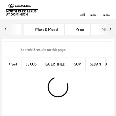
NORTH PARK LEXUS
AT DOMINION
call
map
menu
Vehicles for Sale at North Park 
Make & Model
Price
Miles
sort
filter
find
to top
Sort
LEXUS
L/CERTIFIED
SUV
SEDAN
RX