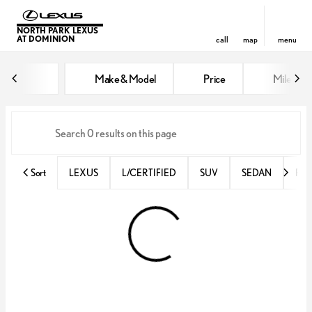
NORTH PARK LEXUS
AT DOMINION
call
map
menu
Vehicles for Sale at North Park 
Make & Model
Price
Miles
sort
filter
find
to top
Sort
LEXUS
L/CERTIFIED
SUV
SEDAN
RX