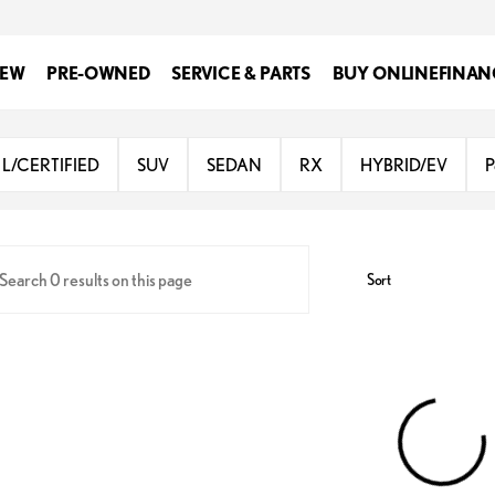
EW
PRE-OWNED
SERVICE & PARTS
BUY ONLINE
FINAN
Lexus at Dominion
L/CERTIFIED
SUV
SEDAN
RX
HYBRID/EV
P
Sort