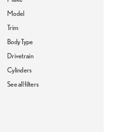
Model
Trim
Body Type
Drivetrain
Cylinders
See all filters