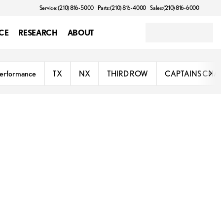
Service: (210) 816-5000
Parts: (210) 816-4000
Sales: (210) 816-6000
CE
RESEARCH
ABOUT
erformance
TX
NX
THIRD ROW
CAPTAINS CHA