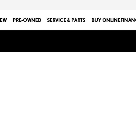
EW
PRE-OWNED
SERVICE & PARTS
BUY ONLINE
FINAN