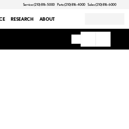
Service: (210) 816-5000
Parts: (210) 816-4000
Sales: (210) 816-6000
CE
RESEARCH
ABOUT