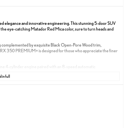
 elegance and innovative engineering. This stunning 5-door SUV
n the eye-catching Matador Red Mica color, sure to turn heads and
ating complemented by exquisite Black Open-Pore Wood trim,
e RX 350 PREMIUM+ is designed for those who appreciate the finer
e 4-cylinder engine paired with an 8-speed automatic
With a fuel economy of 22 MPG in the city and 29 MPG on the
 in full
y.
he driving experience while prioritizing safety and convenience.
of a button.
phone for easy access to navigation, music, and calls.
time directions.
ence with intelligent driving aids.
tively working to prevent accidents, providing peace of mind on the