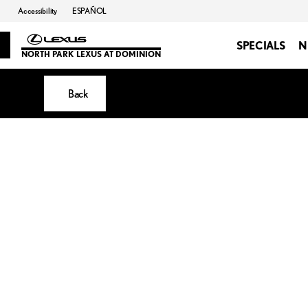
Accessibility
ESPAÑOL
SPECIALS
N
NORTH PARK LEXUS AT DOMINION
Back