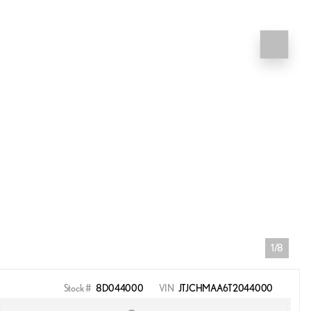
1/8
Stock #
8D044000
VIN
JTJCHMAA6T2044000