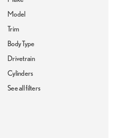
Model
Trim
Body Type
Drivetrain
Cylinders
See all filters