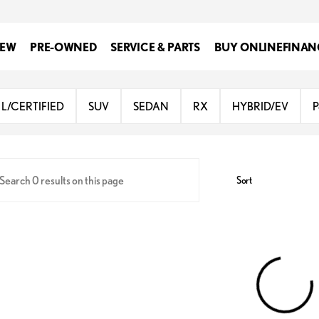
EW
PRE-OWNED
SERVICE & PARTS
BUY ONLINE
FINAN
Lexus at Dominion
L/CERTIFIED
SUV
SEDAN
RX
HYBRID/EV
P
Sort