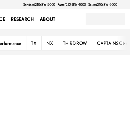
Service: (210) 816-5000
Parts: (210) 816-4000
Sales: (210) 816-6000
CE
RESEARCH
ABOUT
erformance
TX
NX
THIRD ROW
CAPTAINS CHA