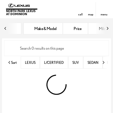
NORTH PARK LEXUS
AT DOMINION
call
map
menu
Vehicles for Sale at North Park 
Make & Model
Price
Miles
sort
filter
find
to top
Sort
LEXUS
L/CERTIFIED
SUV
SEDAN
RX