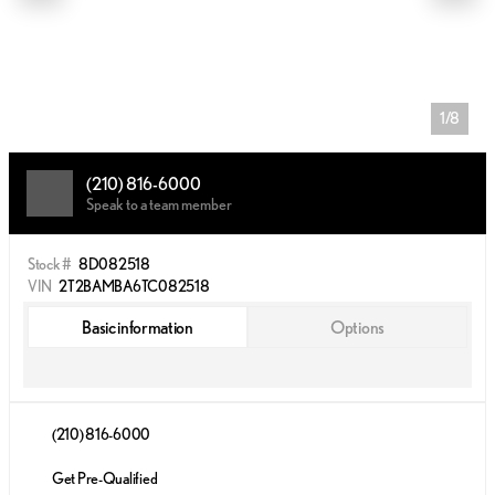
1/8
(210) 816-6000
Speak to a team member
Stock #
8D082518
VIN
2T2BAMBA6TC082518
Basic information
Options
(210) 816-6000
Get Pre-Qualified