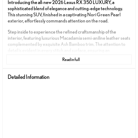
Introducing the all-new 2026 Lexus RX 350 LUXURY, a
sophisticated blend of elegance and cutting-edge technology.
This stunning SUV, finished in a captivating Nori Green Pearl
exterior, effortlessly commands attention on the road.
Step inside to experience the refined craftsmanship of the
interior, featuring luxurious Macadamia semi-aniline leather seats
complemented by exquisite Ash Bamboo trim. The attention to
detail is evident in every stitch and surface, ensuring an
unparalleled driving experience.
Read in full
Under the hood, the Lexus RX 350 LUXURY houses a
turbocharged in-line 4-cylinder engine, paired with an 8-speed
Detailed Information
automatic transmission. This powertrain is designed to offer both
impressive performance and efficiency, with an estimated 22
miles per gallon in the city and 29 miles per gallon on the highway.
This 5-door SUV offers a seamless fusion of innovation and
comfort. Key features include:
Push to Start for effortless ignition
Integrated Apple CarPlay and Android Auto for connectivity
and entertainment