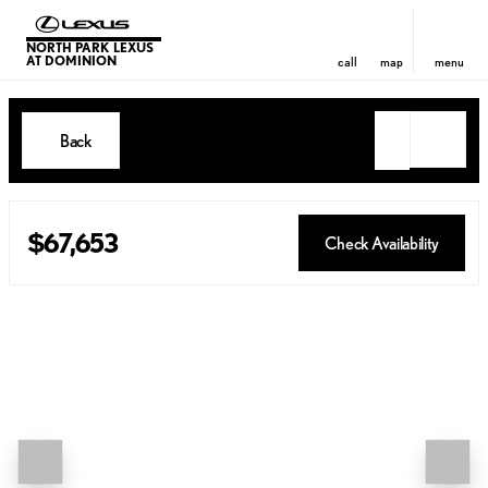
NORTH PARK LEXUS
AT DOMINION
call
map
menu
Back
$67,653
Check Availability