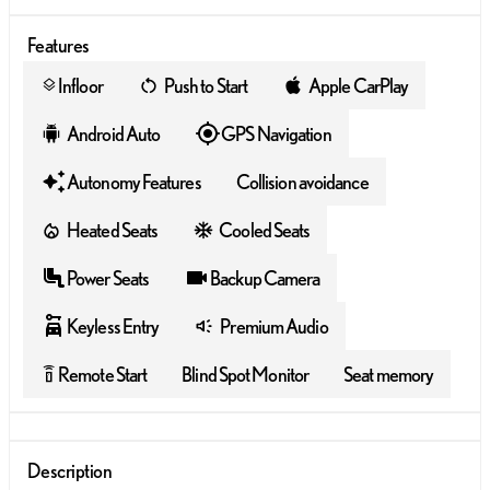
Features
Infloor
Push to Start
Apple CarPlay
layers
Android Auto
GPS Navigation
Autonomy Features
Collision avoidance
Heated Seats
Cooled Seats
Power Seats
Backup Camera
Keyless Entry
Premium Audio
Remote Start
Blind Spot Monitor
Seat memory
settings_remote
Description