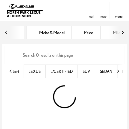
NORTH PARK LEXUS
AT DOMINION
call
map
menu
Vehicles for Sale at North Park 
Make & Model
Price
Miles
sort
filter
find
to top
Sort
LEXUS
L/CERTIFIED
SUV
SEDAN
RX