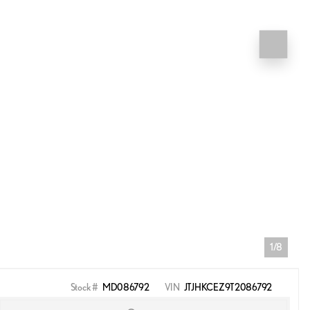
1/8
Stock #
MD086792
VIN
JTJHKCEZ9T2086792