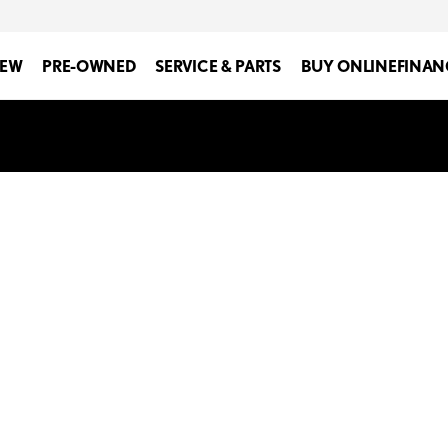
EW
PRE-OWNED
SERVICE & PARTS
BUY ONLINE
FINAN