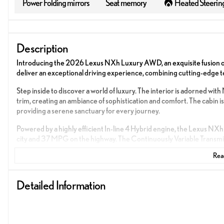
Power Folding mirrors
Seat memory
Heated Steerin
Description
Introducing the 2026 Lexus NXh Luxury AWD, an exquisite fusion of
deliver an exceptional driving experience, combining cutting-edge t
Step inside to discover a world of luxury. The interior is adorne
trim, creating an ambiance of sophistication and comfort. The cabin is
providing a serene sanctuary for every journey.
Powered by a highly efficient In-line 4 Hybrid engine, the Lexus NXh
city and 37 MPG on the highway. The Continuously Variable Transmis
ensuring a smooth and responsive drive under all conditions.
Read
Experience the pinnacle of innovation with advanced features desig
Detailed Information
Power Seats for personalized comfort
Push to Start for convenience at your fingertips
Apple CarPlay and Android Auto for seamless smartphone inte
GPS Navigation to guide your adventures with precision