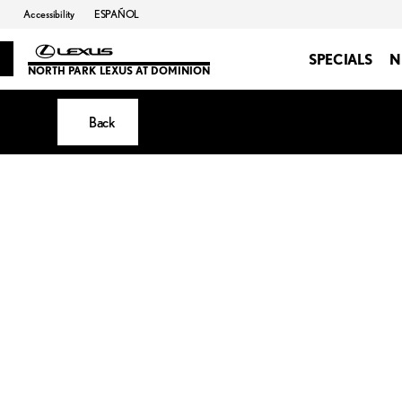
Accessibility
ESPAÑOL
SPECIALS
N
NORTH PARK LEXUS AT DOMINION
Back