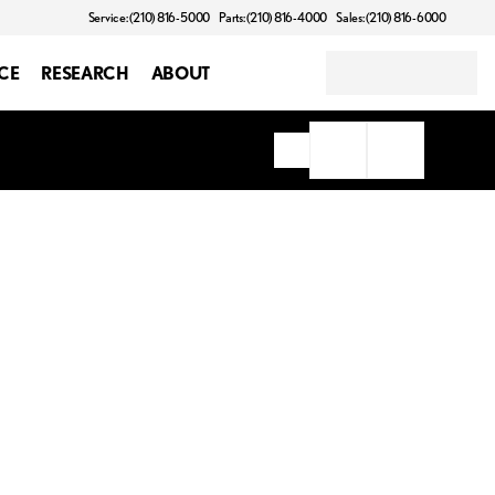
Service: (210) 816-5000
Parts: (210) 816-4000
Sales: (210) 816-6000
CE
RESEARCH
ABOUT