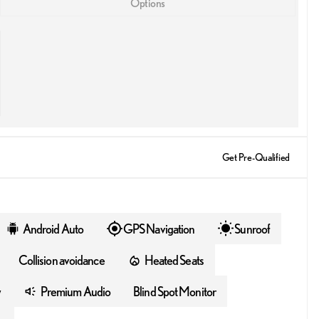
Options
Get Pre-Qualified
Android Auto
GPS Navigation
Sunroof
Collision avoidance
Heated Seats
y
Premium Audio
Blind Spot Monitor