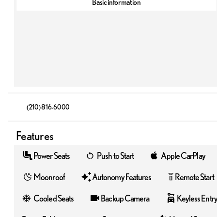
Basic information
(210) 816-6000
Features
Power Seats
Push to Start
Apple CarPlay
Moonroof
Autonomy Features
Remote Start
settings_remote
Cooled Seats
Backup Camera
Keyless Entr