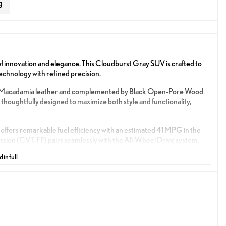
g
 innovation and elegance. This Cloudburst Gray SUV is crafted to
echnology with refined precision.
d with Macadamia leather and complemented by Black Open-Pore Wood
 thoughtfully designed to maximize both style and functionality,
 offers remarkable fuel efficiency with an estimated 41 MPG in the
sion (CVT-FF) pairs seamlessly with the All-Wheel Drive system,
 in full
ned to enhance your driving pleasure:
gration