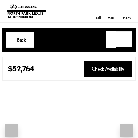
NORTH PARK LEXUS
AT DOMINION
call
map
menu
Back
$52,764
Check Availability