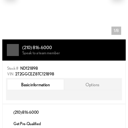
1/8
(210) 816-6000
Speak to a team member
Stock #
ND121898
VIN
2T2GGCEZ8TC121898
Basic information
Options
(210) 816-6000
Get Pre-Qualified