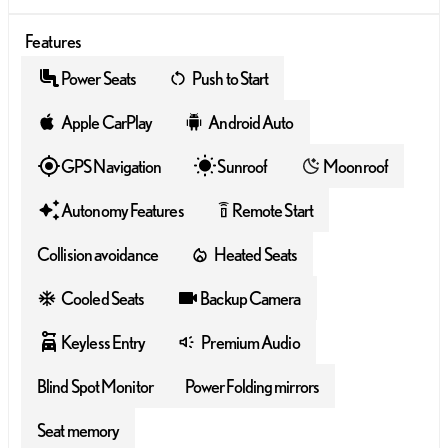
Features
Power Seats
Push to Start
Apple CarPlay
Android Auto
GPS Navigation
Sunroof
Moonroof
Autonomy Features
Remote Start
settings_remote
Collision avoidance
Heated Seats
Cooled Seats
Backup Camera
Keyless Entry
Premium Audio
Blind Spot Monitor
Power Folding mirrors
Seat memory