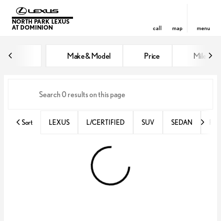
NORTH PARK LEXUS
AT DOMINION
call
map
menu
Vehicles for Sale at North Park 
Make & Model
Price
Miles
sort
filter
find
to top
Sort
LEXUS
L/CERTIFIED
SUV
SEDAN
RX