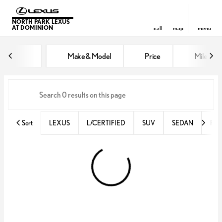
NORTH PARK LEXUS
AT DOMINION
call
map
menu
Vehicles for Sale at North Park 
Make & Model
Price
Miles
sort
filter
find
to top
Sort
LEXUS
L/CERTIFIED
SUV
SEDAN
RX