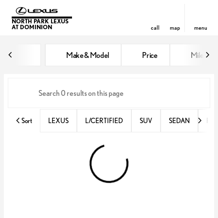
NORTH PARK LEXUS
AT DOMINION
call
map
menu
Vehicles for Sale at North Park 
Make & Model
Price
Miles
sort
filter
find
to top
Sort
LEXUS
L/CERTIFIED
SUV
SEDAN
RX