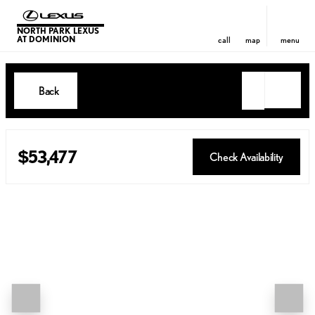
NORTH PARK LEXUS
AT DOMINION
call
map
menu
Back
$53,477
Check Availability