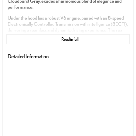
Cloudburst Gray, exudes a harmonious blend of elegance and
performance.
Under the hood lies a robust V6 engine, paired with an 8-speed
Electronically Controlled Transmission with intelligence (8ECTI),
delivering a seamless and dynamic driving experience. The rear-
wheel-drive (RWD) drivetrain ensures precision handling and an
Read in full
exhilarating connection to the road.
The interior is a sanctuary of luxury, featuring a Palomino
Detailed Information
NuLuxe® upholstery complemented by Black Metallic trim,
providing a sophisticated yet comfortable environment for every
journey.
Fuel efficiency is balanced with performance, offering an
estimated 19 MPG in the city and 27 MPG on the highway,
making it an ideal companion for both urban and long-distance
travels.
Immerse yourself in cutting-edge technology and safety features,
crafted to enhance every drive:
Push to Start for seamless ignition
Apple CarPlay and Android Auto for intuitive smartphone