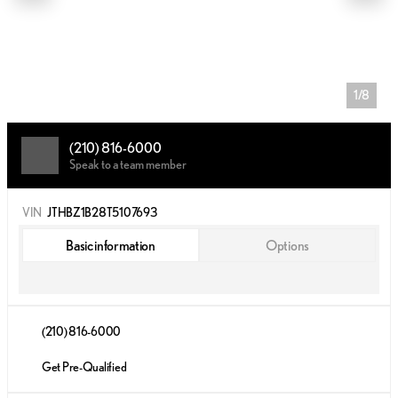
1/8
(210) 816-6000
Speak to a team member
VIN
JTHBZ1B28T5107693
Basic information
Options
(210) 816-6000
Get Pre-Qualified