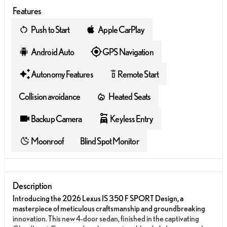
Features
Push to Start
Apple CarPlay
Android Auto
GPS Navigation
Autonomy Features
Remote Start
settings_remote
Collision avoidance
Heated Seats
Backup Camera
Keyless Entry
Moonroof
Blind Spot Monitor
Description
Introducing the 2026 Lexus IS 350 F SPORT Design, a
masterpiece of meticulous craftsmanship and groundbreaking
innovation. This new 4-door sedan, finished in the captivating