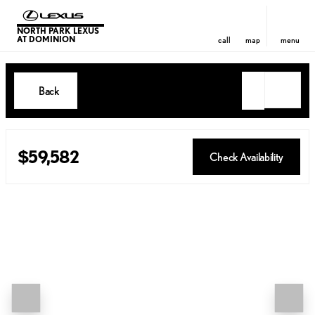
NORTH PARK LEXUS
AT DOMINION
call
map
menu
Back
$59,582
Check Availability