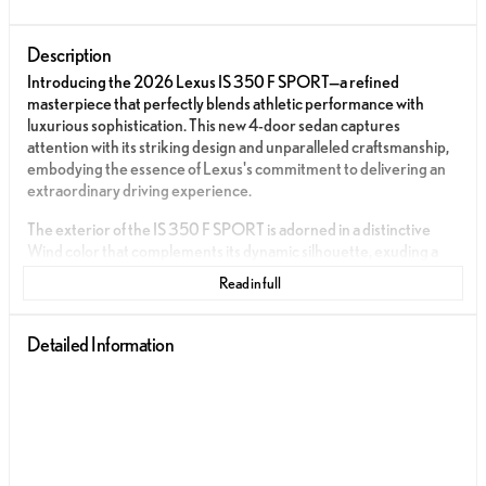
Description
Introducing the 2026 Lexus IS 350 F SPORT—a refined
masterpiece that perfectly blends athletic performance with
luxurious sophistication. This new 4-door sedan captures
attention with its striking design and unparalleled craftsmanship,
embodying the essence of Lexus's commitment to delivering an
extraordinary driving experience.
The exterior of the IS 350 F SPORT is adorned in a distinctive
Wind color that complements its dynamic silhouette, exuding a
sense of motion even at a standstill. The sedan's aerodynamic
Read in full
profile is enhanced by its aggressive front grille and sleek lines,
making it a standout presence on the road.
Detailed Information
Step inside the cabin, and you'll be greeted by an interior that
epitomizes modern luxury and sporty elegance. The Black
NuLuxe® and Satin trim create a harmonious atmosphere,
providing both comfort and style for every journey. The
meticulous attention to detail in the interior materials and finishes
ensures an elevated experience for both driver and passengers.