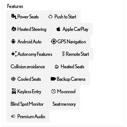
Features
Power Seats
Push to Start
Heated Steering
Apple CarPlay
Android Auto
GPS Navigation
Autonomy Features
Remote Start
settings_remote
Collision avoidance
Heated Seats
Cooled Seats
Backup Camera
Keyless Entry
Moonroof
Blind Spot Monitor
Seat memory
Premium Audio