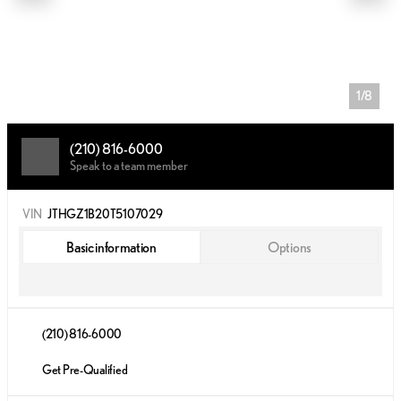
1/8
(210) 816-6000
Speak to a team member
VIN
JTHGZ1B20T5107029
Basic information
Options
(210) 816-6000
Get Pre-Qualified