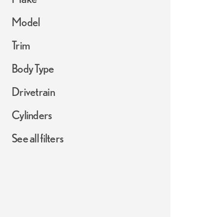
Model
Trim
Body Type
Drivetrain
Cylinders
See all filters