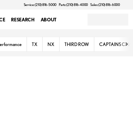
Service: (210) 816-5000
Parts: (210) 816-4000
Sales: (210) 816-6000
CE
RESEARCH
ABOUT
erformance
TX
NX
THIRD ROW
CAPTAINS CHA