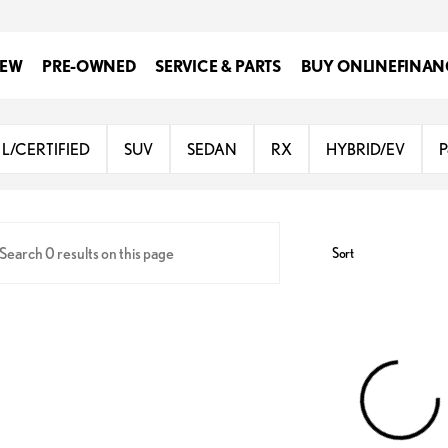
EW
PRE-OWNED
SERVICE & PARTS
BUY ONLINE
FINAN
Lexus at Dominion
L/CERTIFIED
SUV
SEDAN
RX
HYBRID/EV
P
Sort