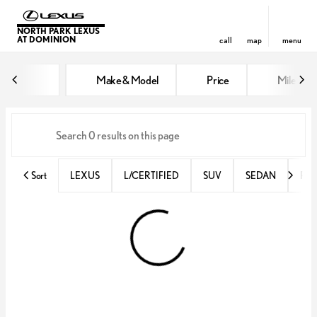
NORTH PARK LEXUS
AT DOMINION
call
map
menu
Vehicles for Sale at North Park 
Make & Model
Price
Miles
sort
filter
find
to top
Sort
LEXUS
L/CERTIFIED
SUV
SEDAN
RX