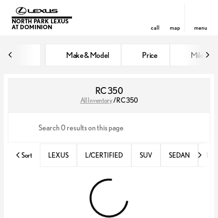
NORTH PARK LEXUS
AT DOMINION
call
map
menu
Make & Model
Price
Miles
sort
filter
find
to top
RC 350
All Inventory
/
RC 350
Sort
LEXUS
L/CERTIFIED
SUV
SEDAN
RX