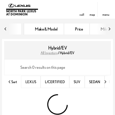
NORTH PARK LEXUS
AT DOMINION
call
map
menu
Make & Model
Price
Miles
sort
filter
find
to top
Hybrid/EV
All Inventory
/
Hybrid/EV
Sort
LEXUS
L/CERTIFIED
SUV
SEDAN
RX