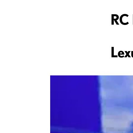
RC 
Lex