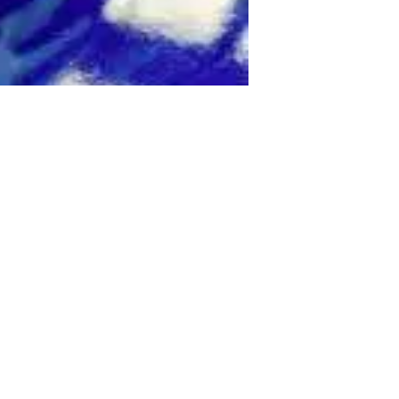
This 5.0L
omatic
fering a 0-
on-fiber
cluding G-
 options
Voice
nect,
s RC-F is a