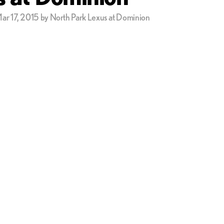
ar 17, 2015 by North Park Lexus at Dominion