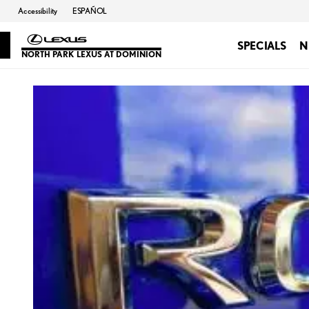
Accessibility
ESPAÑOL
SPECIALS
N
NORTH PARK LEXUS AT DOMINION