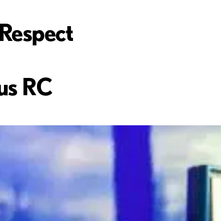
Respect
us RC