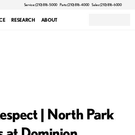
Service: (210) 816-5000
Parts: (210) 816-4000
Sales: (210) 816-6000
CE
RESEARCH
ABOUT
espect | North Park
s at Dominion