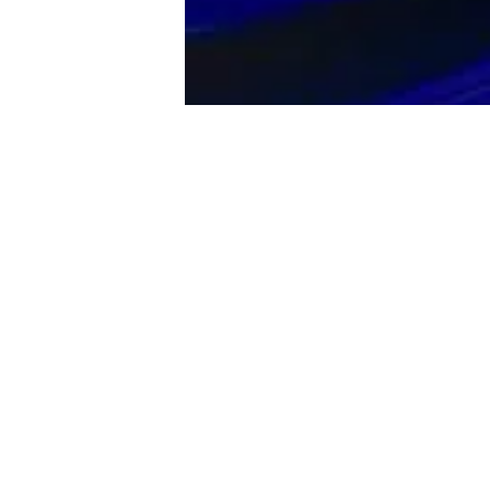
The Lexus R
V8 engine 
transmissio
60 time of 
The Lexus R
interior tr
meter and la
found on th
Command, S
Enform App 
head-turner