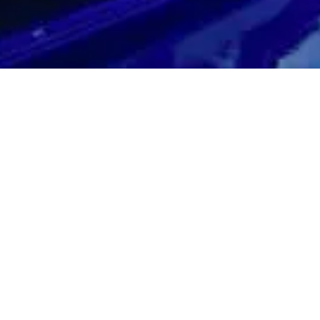
C-F offers incredible looks and an even better driving experience! 
has 467 horsepower and includes an 8-speed Sport Direct Shift aut
n with G AI-SHIFT Control and Torsen limited-slip differential and of
4.4 seconds.
C-F features high back F Sport seats with integrated-headrest, carb
im, animated instruments with switchable multi-information display, in
p timer. Most all come fully loaded and will give you all of the luxury
e top of the line Lexus vehicles including Navigation with 3D maps, 
iri Eyes Free Mode, Lexus Connected Services: Lexus Safety Con
Suite, Enform Destinations, Blind Spot Monitor and more! The Lexu
…just don’t get whiplash!