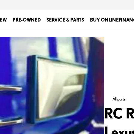
EW
PRE-OWNED
SERVICE & PARTS
BUY ONLINE
FINAN
All posts
RC R
Lexu