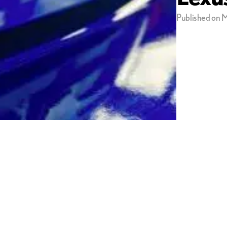
Published on M