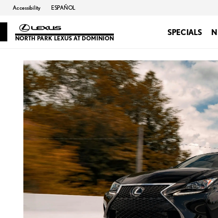
Accessibility
ESPAÑOL
SPECIALS
N
NORTH PARK LEXUS AT DOMINION