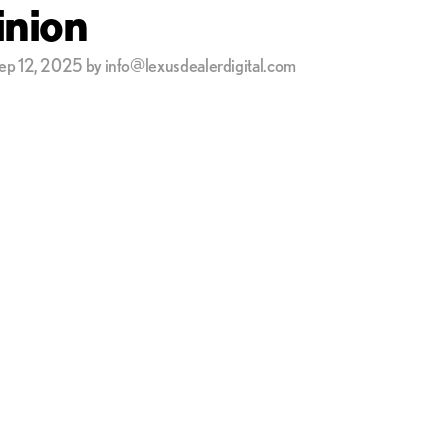
nion
ep 12, 2025 by info@lexusdealerdigital.com