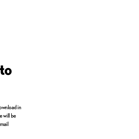
to
Download in
e will be
email