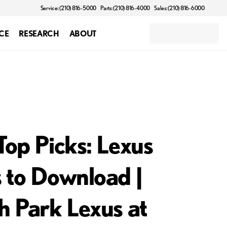
Service: (210) 816-5000
Parts: (210) 816-4000
Sales: (210) 816-6000
CE
RESEARCH
ABOUT
Top Picks: Lexus
 to Download |
h Park Lexus at