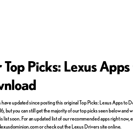
 Top Picks: Lexus Apps 
nload
have updated since posting this original Top Picks: Lexus Apps to 
6, but you can still get the majority of our top picks seen below and w
is list soon. For an updated list of our recommended apps right now, 
exusdominion.com or check out the Lexus Drivers site online.