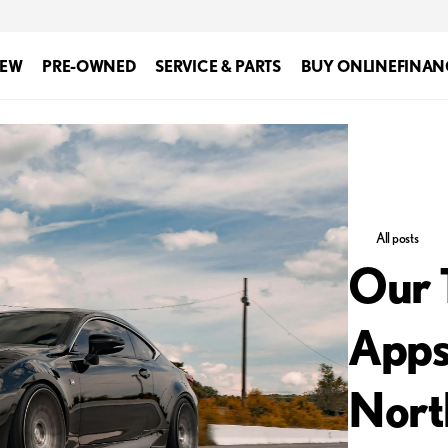
EW
PRE-OWNED
SERVICE & PARTS
BUY ONLINE
FINAN
All posts
Our 
Apps
Nort