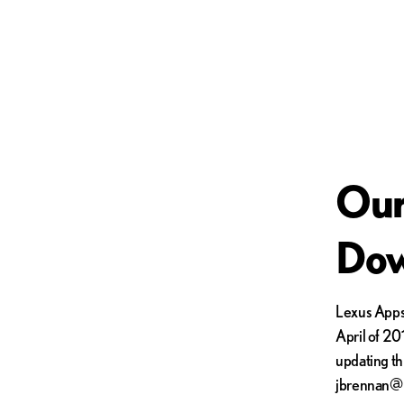
Our
Dow
Lexus Apps 
April of 201
updating th
jbrennan@l