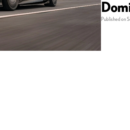
Domi
Published on S