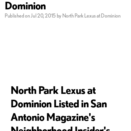
Dominion
Published on Jul 20, 2015 by North Park Lexus at Dominion
North Park Lexus at
Dominion Listed in San
Antonio Magazine's
Neighborhood Insider's