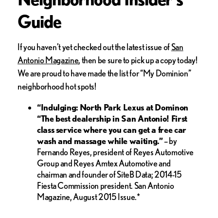
Guide
If you haven’t yet checked out the latest issue of
San
Antonio Magazine
, then be sure to pick up a copy today!
We are proud to have made the list for “My Dominion”
neighborhood hot spots!
“Indulging:
North Park Lexus at Dominon
“The best dealership in San Antonio! First
class service where you can get a free car
wash and massage while waiting.”
– by
Fernando Reyes, president of Reyes Automotive
Group and Reyes Amtex Automotive and
chairman and founder of SiteB Data; 2014-15
Fiesta Commission president. San Antonio
Magazine, August 2015 Issue.*