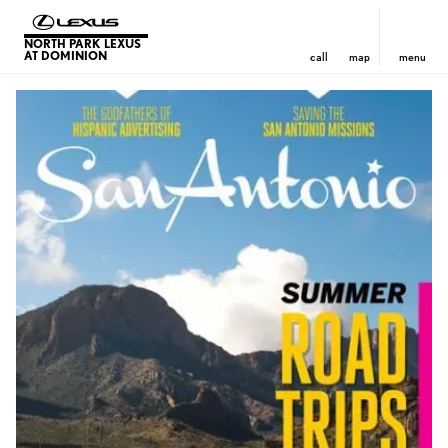
NORTH PARK LEXUS
AT DOMINION
call
map
menu