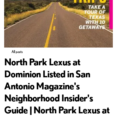
All posts
North Park Lexus at
Dominion Listed in San
Antonio Magazine's
Neighborhood Insider's
Guide | North Park Lexus at