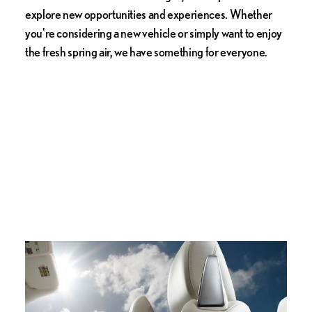
explore new opportunities and experiences. Whether
you're considering a new vehicle or simply want to enjoy
the fresh spring air, we have something for everyone.