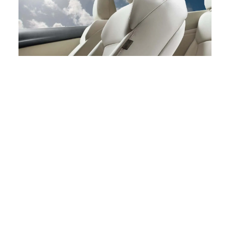
Spring is a time of renewal and growth, and at North Park
Lexus at Dominion, we embrace this spirit
wholeheartedly. Our dealership is ready to assist you in
finding the perfect vehicle that complements your