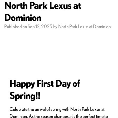
North Park Lexus at
Dominion
Published on Sep 12, 2025 by North Park Lexus at Dominion
Happy First Day of
Spring!!
Celebrate the arrival of spring with North Park Lexus at
Dominion. As the season changes, it's the perfect time to