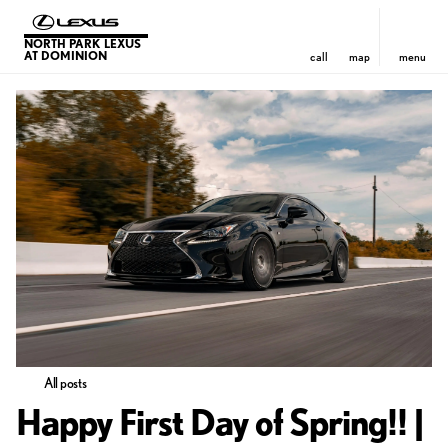
NORTH PARK LEXUS
AT DOMINION
call
map
menu
All posts
Happy First Day of Spring!! |