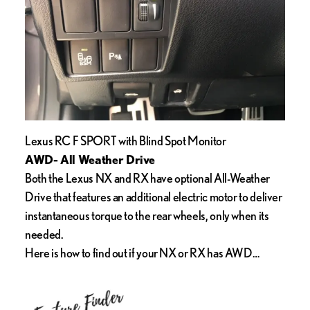
Lexus RC F SPORT with Blind Spot Monitor
AWD- All Weather Drive
Both the Lexus NX and RX have optional All-Weather
Drive that features an additional electric motor to deliver
instantaneous torque to the rear wheels, only when its
needed.
Here is how to find out if your NX or RX has AWD…