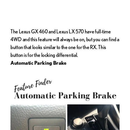
The Lexus GX 460 and Lexus LX 570 have full-time
4WD and this feature will always be on, but you can find a
button that looks similar to the one for the RX. This
button is for the locking differential.
Automatic Parking Brake