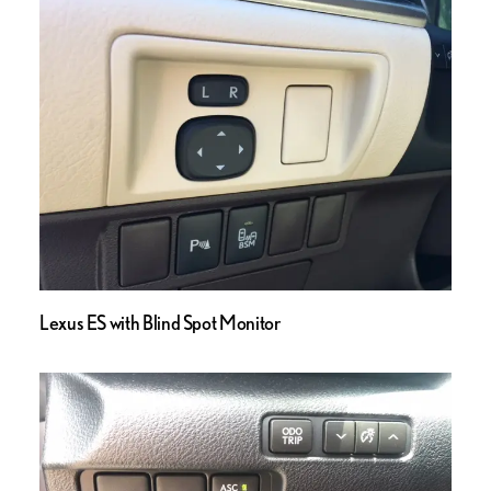
Lexus ES with Blind Spot Monitor