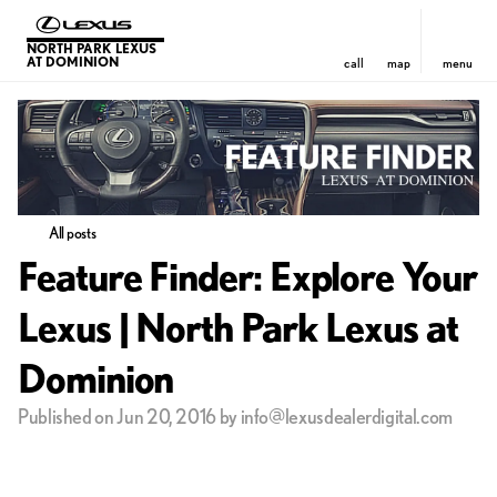
NORTH PARK LEXUS
AT DOMINION
call
map
menu
All posts
Feature Finder: Explore Your
Lexus | North Park Lexus at
Dominion
Published on Jun 20, 2016 by info@lexusdealerdigital.com