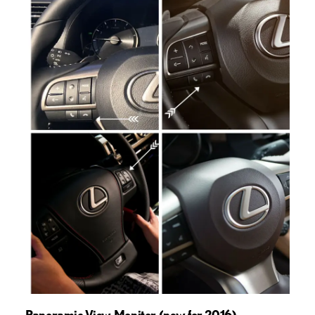
Panoramic View Monitor (new for 2016)