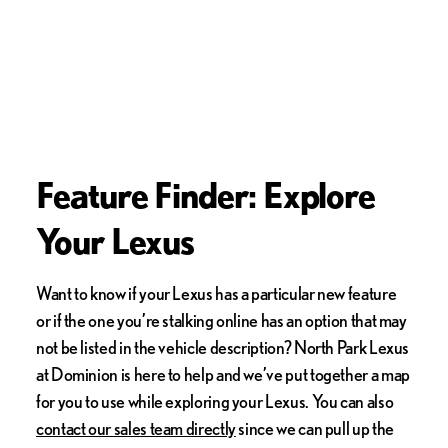
Feature Finder: Explore
Your Lexus
Want to know if your Lexus has a particular new feature
or if the one you’re stalking online has an option that may
not be listed in the vehicle description? North Park Lexus
at Dominion is here to help and we’ve put together a map
for you to use while exploring your Lexus. You can also
contact our sales team directly
since we can pull up the