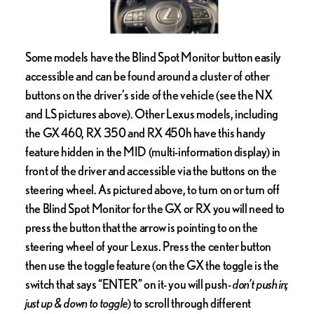
Some models have the Blind Spot Monitor button easily
accessible and can be found around a cluster of other
buttons on the driver’s side of the vehicle (see the NX
and LS pictures above). Other Lexus models, including
the GX 460, RX 350 and RX 450h have this handy
feature hidden in the MID (multi-information display) in
front of the driver and accessible via the buttons on the
steering wheel. As pictured above, to turn on or turn off
the Blind Spot Monitor for the GX or RX you will need to
press the button that the arrow is pointing to on the
steering wheel of your Lexus. Press the center button
then use the toggle feature (on the GX the toggle is the
switch that says “ENTER” on it- you will push-
don’t push in;
just up & down to toggle
) to scroll through different