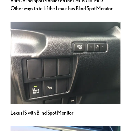
BSM- Blind Spot Monitor on the Lexus GX MID
Other ways to tell if the Lexus has Blind Spot Monitor…
Lexus IS with Blind Spot Monitor