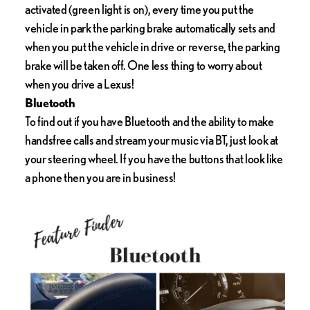
activated (green light is on), every time you put the
vehicle in park the parking brake automatically sets and
when you put the vehicle in drive or reverse, the parking
brake will be taken off. One less thing to worry about
when you drive a Lexus!
Bluetooth
To find out if you have Bluetooth and the ability to make
handsfree calls and stream your music via BT, just look at
your steering wheel. If you have the buttons that look like
a phone then you are in business!