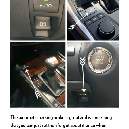
The automatic parking brake is great and is something
that you can just set then forget about it since when