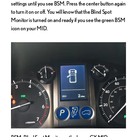
settings until you see BSM. Press the center button again
to turn it on or off. You will know that the Blind Spot
Monitor is turned on and ready if you see the green BSM
icon on your MID.