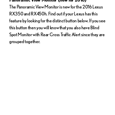
The Panoramic View Monitor is new for the 2016 Lexus
RX350 and RX450h. Find out if your Lexus has this
feature by looking for the distinct button below. If you see
this button then you will know that you also have Blind
Spot Monitor with Rear Cross Traffic Alert since they are
grouped together.