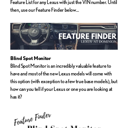
Feature List for any Lexus with just the VIN number. Until
then, use our Feature Finder below…
Blind Spot Monitor
Blind Spot Monitor is an incredibly valuable feature to
have and most of the new Lexus models will come with
this option (with exception to a few true base models), but
how can you tell if your Lexus or one you are looking at
has it?