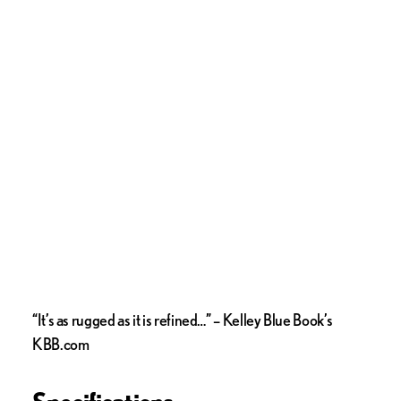
“It’s as rugged as it is refined…” – Kelley Blue Book’s
KBB.com