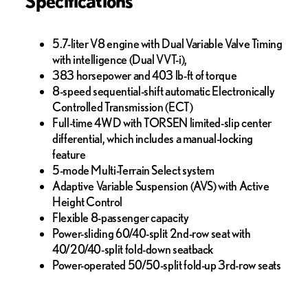
Specifications
5.7-liter V8 engine with Dual Variable Valve Timing
with intelligence (Dual VVT-i),
383 horsepower and 403 lb-ft of torque
8-speed sequential-shift automatic Electronically
Controlled Transmission (ECT)
Full-time 4WD with TORSEN limited-slip center
differential, which includes a manual-locking
feature
5-mode Multi-Terrain Select system
Adaptive Variable Suspension (AVS) with Active
Height Control
Flexible 8-passenger capacity
Power-sliding 60/40-split 2nd-row seat with
40/20/40-split fold-down seatback
Power-operated 50/50-split fold-up 3rd-row seats