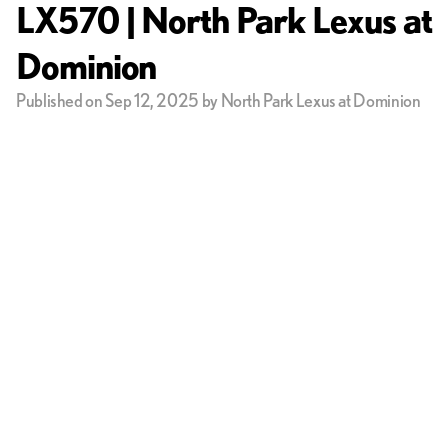
LX570 | North Park Lexus at
Dominion
Published on Sep 12, 2025 by North Park Lexus at Dominion