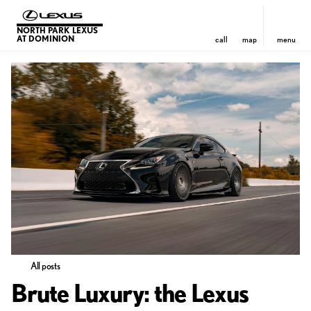
NORTH PARK LEXUS
AT DOMINION
call
map
menu
All posts
Brute Luxury: the Lexus