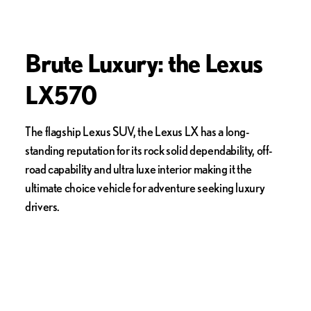
Brute Luxury: the Lexus
LX570
The flagship Lexus SUV, the Lexus LX has a long-
standing reputation for its rock solid dependability, off-
road capability and ultra luxe interior making it the
ultimate choice vehicle for adventure seeking luxury
drivers.